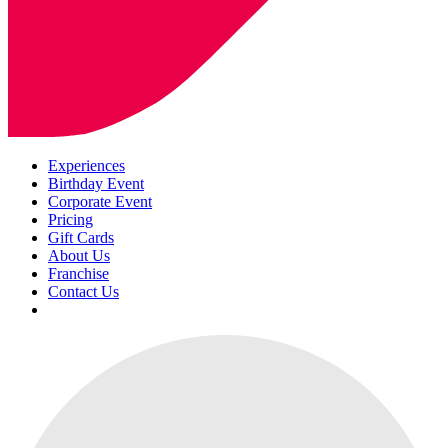
Experiences
Birthday Event
Corporate Event
Pricing
Gift Cards
About Us
Franchise
Contact Us