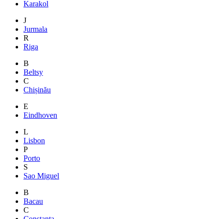
Karakol
J
Jurmala
R
Riga
B
Beltsy
C
Chișinău
E
Eindhoven
L
Lisbon
P
Porto
S
Sao Miguel
B
Bacau
C
Constanta