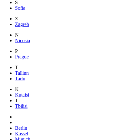
S
Sofia
Z
Zagreb
N
Nicosia
P
Prague
T
Tallinn
Tartu
K
Kutaisi
T
Tbilisi
Berlin
Kassel
Munich