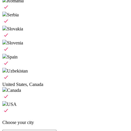
Romania
Serbia
Slovakia
Slovenia
Spain
Uzbekistan
United States, Canada
Canada
USA
Choose your city