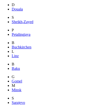
D
Douala
S
Sheikh-Zayed
P
Petalingjaya
B
Buchkirchen
L
Linz
B
Baku
G
Gomel
M
Minsk
S
Sarajevo