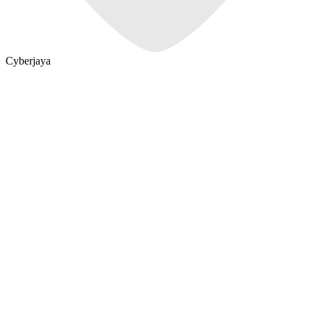
Cyberjaya