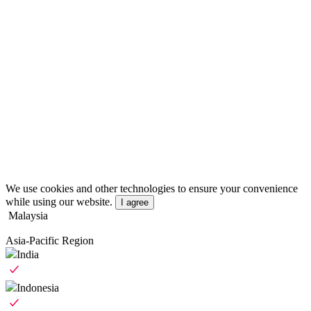
We use cookies and other technologies to ensure your convenience
while using our website.
I agree
Malaysia
Asia-Pacific Region
India
Indonesia