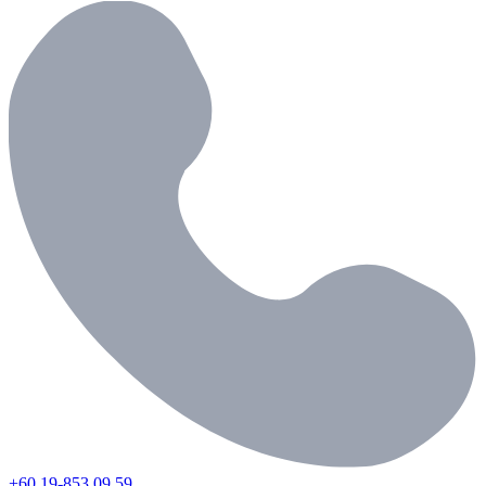
+60 19-853 09 59