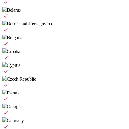
Belarus
Bosnia and Herzegovina
Bulgaria
Croatia
Cyprus
Czech Republic
Estonia
Georgia
Germany