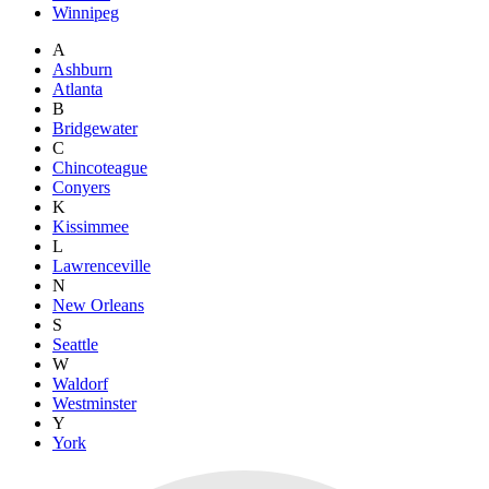
Winnipeg
A
Ashburn
Atlanta
B
Bridgewater
C
Chincoteague
Conyers
K
Kissimmee
L
Lawrenceville
N
New Orleans
S
Seattle
W
Waldorf
Westminster
Y
York