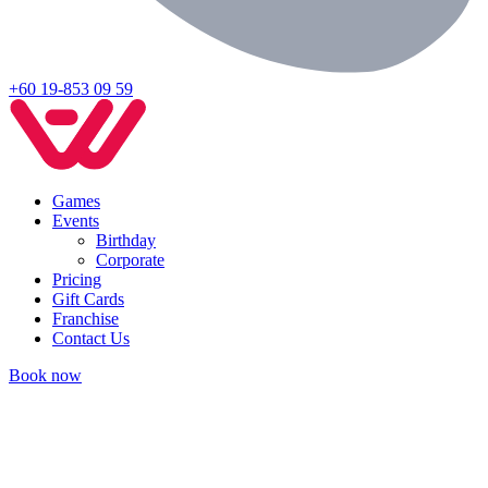
+60 19-853 09 59
Games
Events
Birthday
Corporate
Pricing
Gift Cards
Franchise
Contact Us
Book now