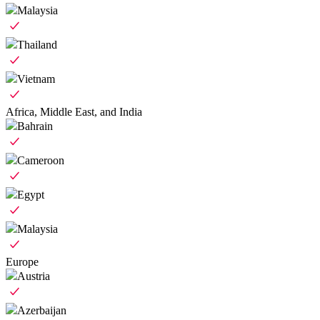
Malaysia
Thailand
Vietnam
Africa, Middle East, and India
Bahrain
Cameroon
Egypt
Malaysia
Europe
Austria
Azerbaijan