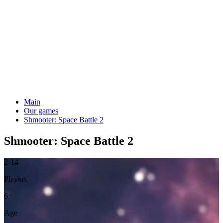
Main
Our games
Shmooter: Space Battle 2
Shmooter: Space Battle 2
2-14
Players
6+
Age