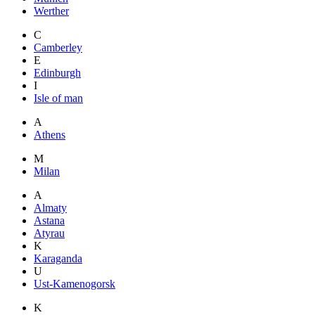
Werther
C
Camberley
E
Edinburgh
I
Isle of man
A
Athens
M
Milan
A
Almaty
Astana
Atyrau
K
Karaganda
U
Ust-Kamenogorsk
K