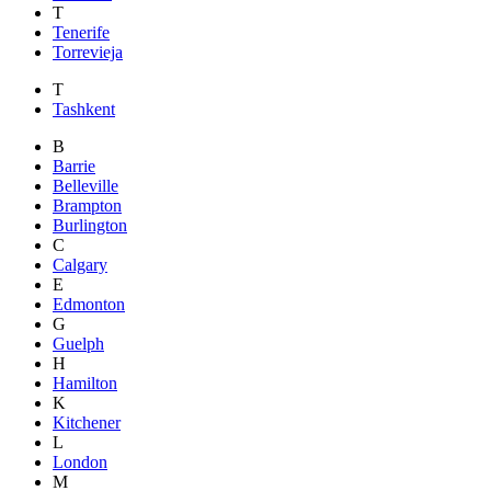
T
Tenerife
Torrevieja
T
Tashkent
B
Barrie
Belleville
Brampton
Burlington
C
Calgary
E
Edmonton
G
Guelph
H
Hamilton
K
Kitchener
L
London
M