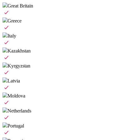
Great Britain
Greece
Italy
Kazakhstan
Kyrgyzstan
Latvia
Moldova
Netherlands
Portugal