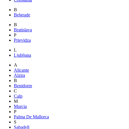
B
Belgrade
B
Bratislava
P
Prievidza
L
Ljubljana
A
Alicante
Alzira
B
Benidorm
C
Calp
M
Murcia
P
Palma De Mallorca
S
Sabadell