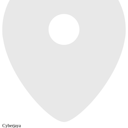
Cyberjaya