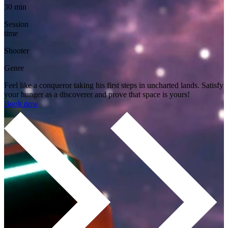
30 min
Session
time
Shooter
Genre
Feel like a conqueror taking his first steps in uncharted lands. Satisfy
your hunger as a discoverer and prove that space is yours!
Book now