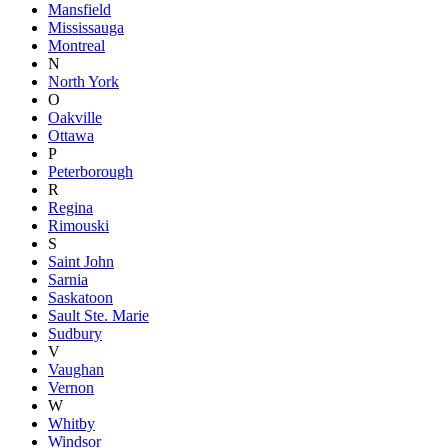
Mansfield
Mississauga
Montreal
N
North York
O
Oakville
Ottawa
P
Peterborough
R
Regina
Rimouski
S
Saint John
Sarnia
Saskatoon
Sault Ste. Marie
Sudbury
V
Vaughan
Vernon
W
Whitby
Windsor