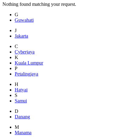
Nothing found matching your request.
G
Guwahati
J
Jakarta
C
Cyberjaya
K
Kuala Lumpur
P
Petalingjaya
H
Hatyai
S
Samui
D
Danang
M
Manama